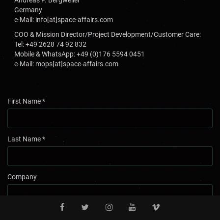
Andreas P. Bergweiler
Germany
e-Mail: info[at]space-affairs.com
COO & Mission Director/Project Development/Customer Care:
Tel: +49 2628 74 92 832
Mobile & WhatsApp: +49 (0)176 5594 0451
e-Mail: mops[at]space-affairs.com
First Name
*
Last Name
*
Company
Country
*