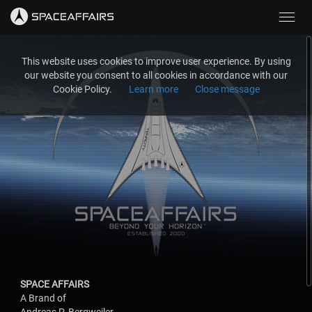
Toggl
navig
This website uses cookies to improve user experience. By using
our website you consent to all cookies in accordance with our
Cookie Policy.
Learn more
Close message
SPACE AFFAIRS
A Brand of