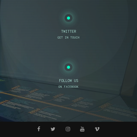
TWITTER
GET IN TOUCH
FOLLOW US
ON FACEBOOK