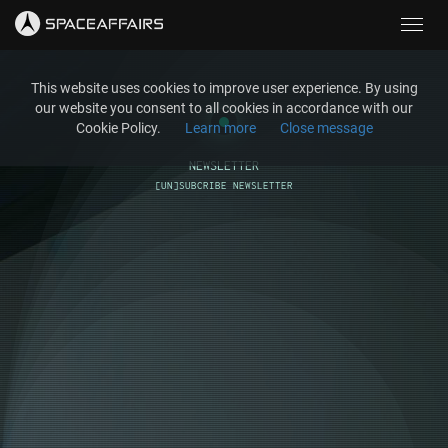
Toggl
navig
This website uses cookies to improve user experience. By using
our website you consent to all cookies in accordance with our
Cookie Policy.
Learn more
Close message
NEWSLETTER
[UN]SUBCRIBE NEWSLETTER