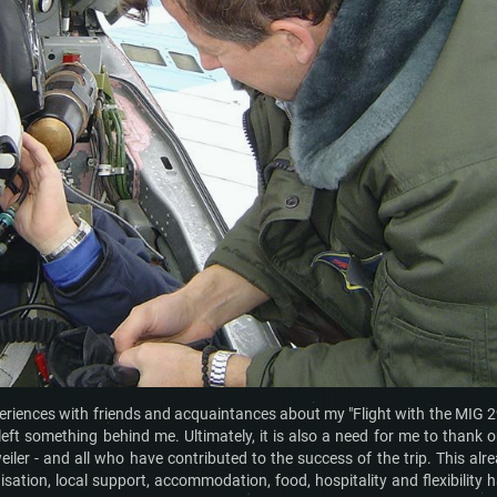
periences with friends and acquaintances about my "Flight with the MIG 29
left something behind me. Ultimately, it is also a need for me to thank 
iler - and all who have contributed to the success of the trip. This alr
isation, local support, accommodation, food, hospitality and flexibility 