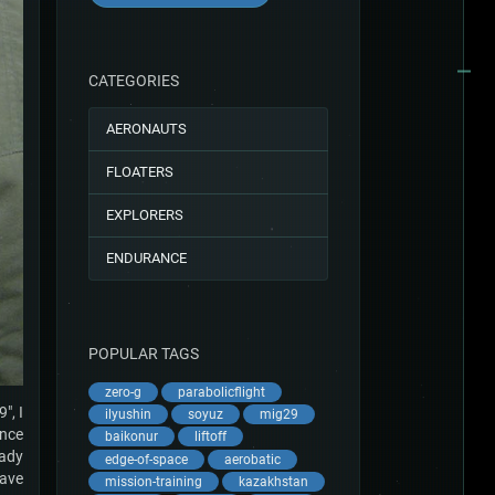
CATEGORIES
AERONAUTS
FLOATERS
EXPLORERS
ENDURANCE
POPULAR TAGS
zero-g
parabolicflight
", I
ilyushin
soyuz
mig29
once
baikonur
liftoff
eady
edge-of-space
aerobatic
have
mission-training
kazakhstan