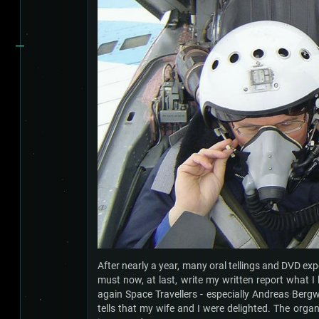
After nearly a year, many oral tellings and DVD ex
must now, at last, write my written report what I 
again Space Travellers - especially Andreas Bergwe
tells that my wife and I were delighted. The organ