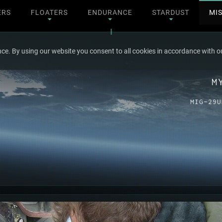
ERS
FLOATERS
ENDURANCE
STARDUST
MI
ce. By using our website you consent to all cookies in accordance with ou
M
MIG-29U