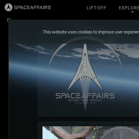
LIFT-OFF
EXPLOR
This website uses cookies to improve user experien