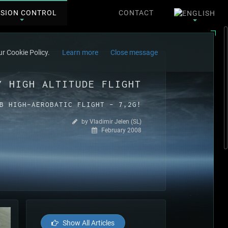
SSION CONTROL
CONTACT
r Cookie Policy.
Learn more
Close message
Y HIGH ALTITUDE FLIGHT
B HIGH-AEROBATIC FLIGHT - 7,2G!
by Vladimir Jelen (SL)
February 2008
Show All Articles