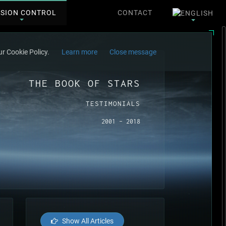
SSION CONTROL
CONTACT
r Cookie Policy.
Learn more
Close message
THE BOOK OF STARS
TESTIMONIALS
2001 - 2018
Show All Articles