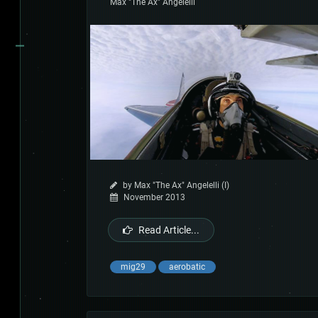
Max "The Ax" Angelelli
by Max "The Ax" Angelelli (I)
November 2013
Read Article...
mig29
aerobatic