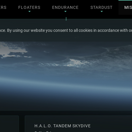
ERS
FLOATERS
ENDURANCE
STARDUST
MI
ce. By using our website you consent to all cookies in accordance with ou
H.A.L.O. TANDEM SKYDIVE