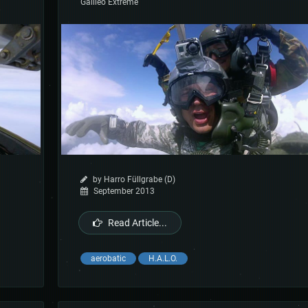
Galileo Extreme
by Harro Füllgrabe (D)
September 2013
Read Article...
aerobatic
H.A.L.O.