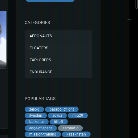
CATEGORIES
AERONAUTS
FLOATERS
EXPLORERS
ENDURANCE
POPULAR TAGS
zero-g
parabolicflight
ilyushin
soyuz
mig29
baikonur
liftoff
edge-of-space
aerobatic
mission-training
kazakhstan