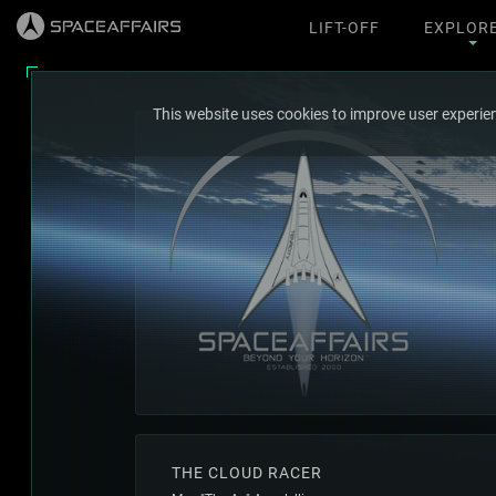
LIFT-OFF
EXPLOR
This website uses cookies to improve user experien
THE CLOUD RACER