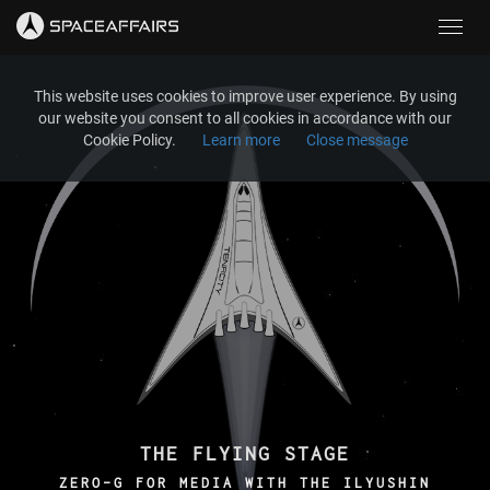
Toggl
navig
This website uses cookies to improve user experience. By using
our website you consent to all cookies in accordance with our
Cookie Policy.
Learn more
Close message
THE FLYING STAGE
ZERO-G FOR MEDIA WITH THE ILYUSHIN