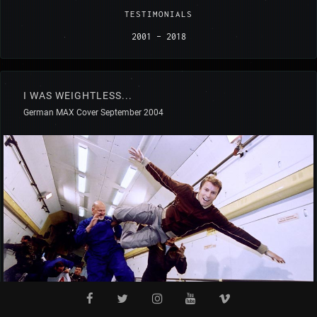
TESTIMONIALS
2001 - 2018
I WAS WEIGHTLESS...
German MAX Cover September 2004
by Alexander Böker (D)