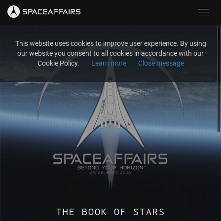
Toggl
navig
This website uses cookies to improve user experience. By using
our website you consent to all cookies in accordance with our
Cookie Policy.
Learn more
Close message
THE BOOK OF STARS