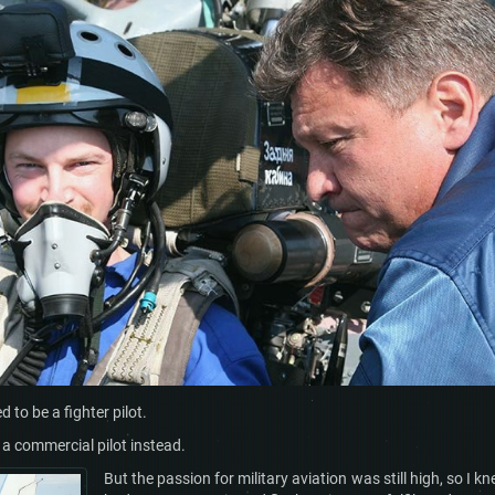
 to be a fighter pilot.
e a commercial pilot instead.
But the passion for military aviation was still high, so I kn