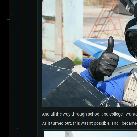
And all the way through school and college I wanted
As it turned out, this wasn't possible, and I becam