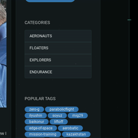
CATEGORIES
AERONAUTS
FLOATERS
EXPLORERS
ENDURANCE
POPULAR TAGS
zero-g
parabolicflight
ilyushin
soyuz
mig29
baikonur
liftoff
edge-of-space
aerobatic
ew I
mission-training
kazakhstan