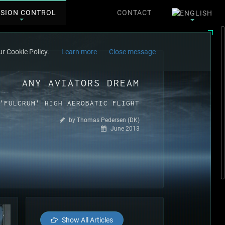
SSION CONTROL
CONTACT
r Cookie Policy.
Learn more
Close message
ANY AVIATORS DREAM
'FULCRUM' HIGH AEROBATIC FLIGHT
by Thomas Pedersen (DK)
June 2013
Show All Articles