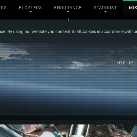
ERS
FLOATERS
ENDURANCE
STARDUST
MI
ce. By using our website you consent to all cookies in accordance with ou
MIG-29 