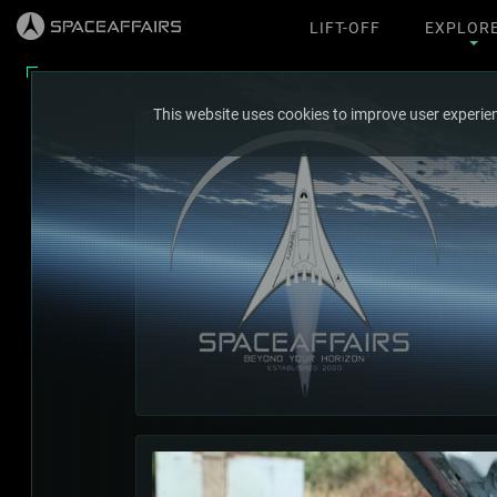
LIFT-OFF
EXPLOR
This website uses cookies to improve user experien