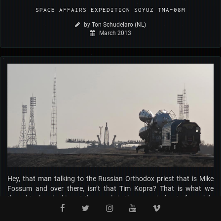
SPACE AFFAIRS EXPEDITION SOYUZ TMA-08M
by Ton Schudelaro (NL)
March 2013
Hey, that man talking to the Russian Orthodox priest that is Mike
Fossum and over there, isn’t that Tim Kopra? That is what we
thought when looking at the people in the queue in front of us while
checking in at Moscow's Vnukovo airport on March 25, 2013. From
that moment our adventure to visit the Baikonur Cosmodrome and,