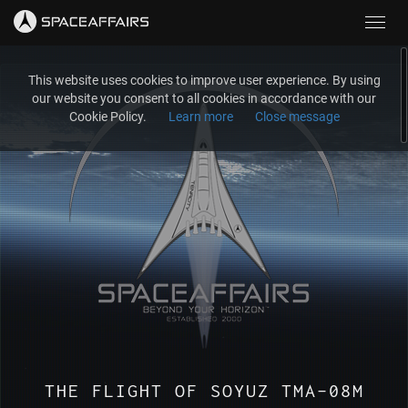
Toggl
navig
This website uses cookies to improve user experience. By using
our website you consent to all cookies in accordance with our
Cookie Policy.
Learn more
Close message
THE FLIGHT OF SOYUZ TMA-08M