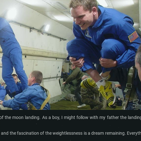
f the moon landing. As a boy, I might follow with my father the landin
 and the fascination of the weightlessness is a dream remaining. Everyt