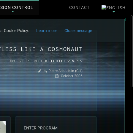
SSION CONTROL
CONTACT
r Cookie Policy.
Learn more
Close message
TLESS LIKE A COSMONAUT
MY STEP INTO WEIGHTLESSNESS
by Pierre Schöchlin (CH)
October 2006
ENTER PROGRAM