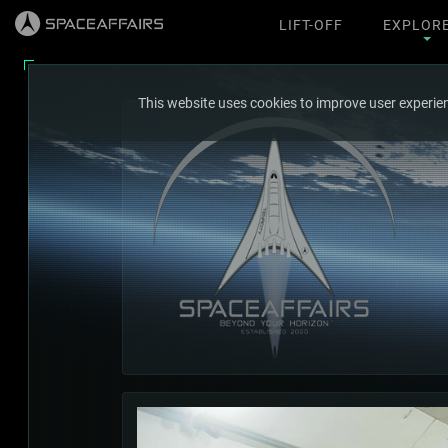
LIFT-OFF
EXPLOR
This website uses cookies to improve user experien