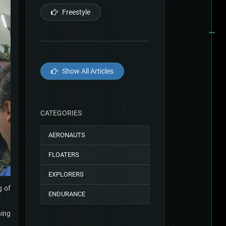
Freestyle
Show All Articles
CATEGORIES
AERONAUTS
FLOATERS
EXPLORERS
g of
ENDURANCE
hing