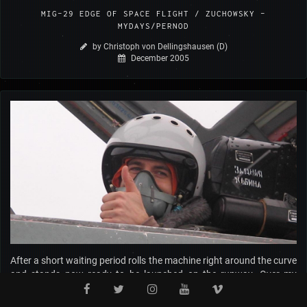
MIG-29 EDGE OF SPACE FLIGHT / ZUCHOWSKY –
MYDAYS/PERNOD
by Christoph von Dellingshausen (D)
December 2005
After a short waiting period rolls the machine right around the curve
and stands now ready to be launched on the runway. Over my
helmet, I receive each quantity of Russian radiograms between
Sascha and the Tower. Sascha lets few instants later howl the