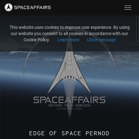
Toggl
navig
This website uses cookies to improve user experience. By using
our website you consent to all cookies in accordance with our
Cookie Policy.
Learn more
Close message
EDGE OF SPACE PERNOD